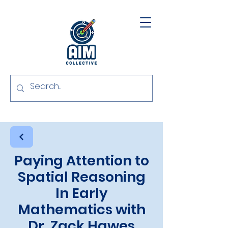
Paying Attention to
Spatial Reasoning
In Early
Mathematics with
Dr. Zack Hawes