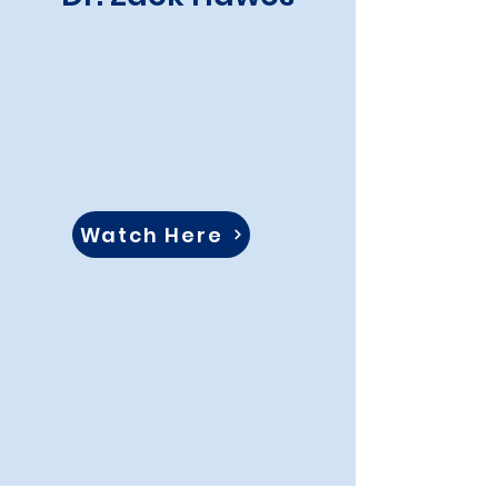
Watch Here